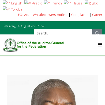
English
Arabic
French
Hausa
Igbo
Yoruba
FOI Act
| Whistleblowers Hotline
|
Complaints
|
Career
Saturday, 08 August 2026
15:43