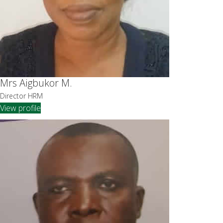
Mrs Aigbukor M.
Director HRM
View profile