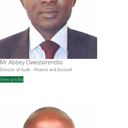
Mr Abbey Oweiziarerebo
Director of Audit - Finance and Account
View profile