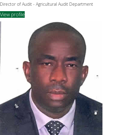
Director of Audit - Agricultural Audit Department
View profile