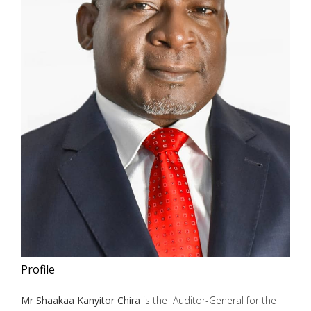
Profile
Mr Shaakaa Kanyitor Chira
is the Auditor-General for the