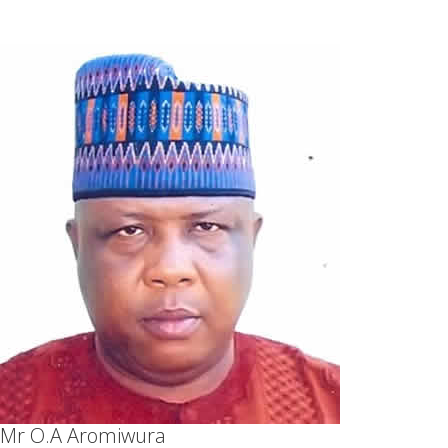
Mr O.A Aromiwura