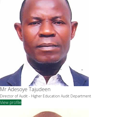
Mr Adesoye Tajudeen
Director of Audit - Higher Education Audit Department
View profile