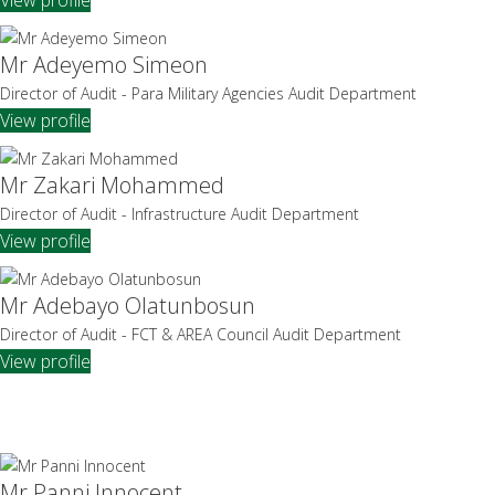
Mr Adeyemo Simeon
Director of Audit - Para Military Agencies Audit Department
View profile
Mr Zakari Mohammed
Director of Audit - Infrastructure Audit Department
View profile
Mr Adebayo Olatunbosun
Director of Audit - FCT & AREA Council Audit Department
View profile
Mr Panni Innocent