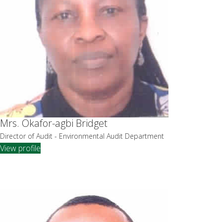
Mrs. Okafor-agbi Bridget
Director of Audit - Environmental Audit Department
View profile