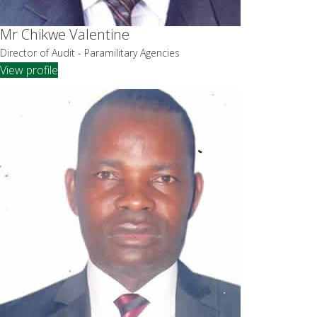
Mr Chikwe Valentine
Director of Audit - Paramilitary Agencies
View profile