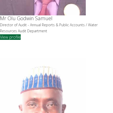
Mr Olu Godwin Samuel
Director of Audit - Annual Reports & Public Accounts / Water
Resources Audit Department
View profile