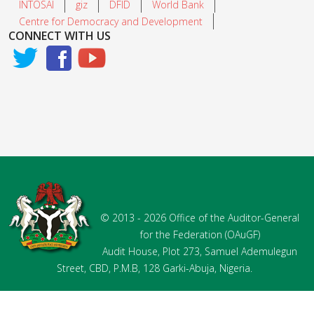
INTOSAI
giz
DFID
World Bank
Centre for Democracy and Development
CONNECT WITH US
© 2013 - 2026 Office of the Auditor-General
for the Federation (OAuGF)
Audit House, Plot 273, Samuel Ademulegun
Street, CBD, P.M.B, 128 Garki-Abuja, Nigeria.