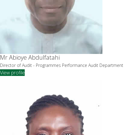
Mr Abioye Abdulfatahi
Director of Audit - Programmes Performance Audit Department
View profile