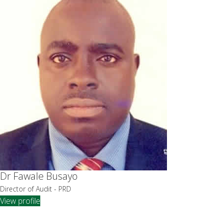
Dr Fawale Busayo
Director of Audit - PRD
View profile