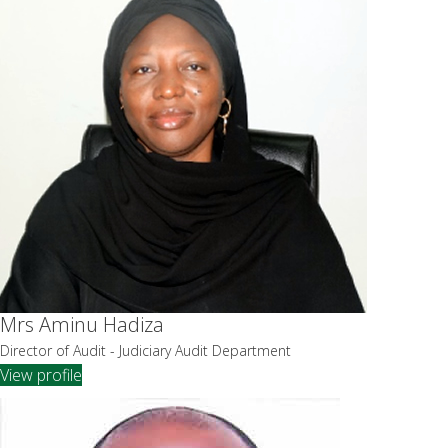
Mrs Aminu Hadiza
Director of Audit - Judiciary Audit Department
View profile