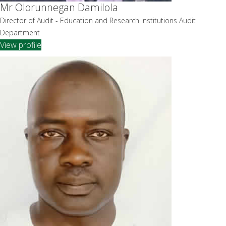
Mr Olorunnegan Damilola
Director of Audit - Education and Research Institutions Audit
Department
View profile