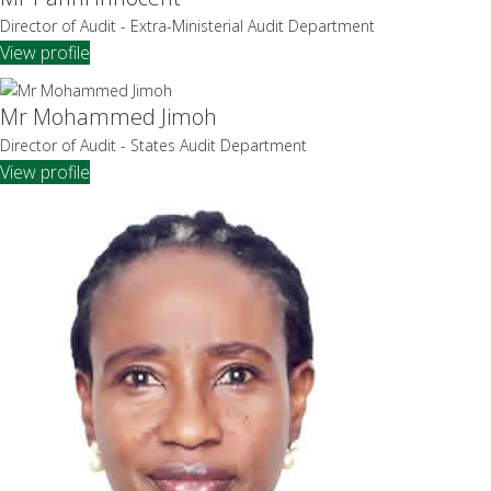
Director of Audit - Extra-Ministerial Audit Department
View profile
Mr Mohammed Jimoh
Director of Audit - States Audit Department
View profile