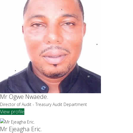
Mr Ogwe Nwaede.
Director of Audit - Treasury Audit Department
View profile
Mr Ejeagha Eric.