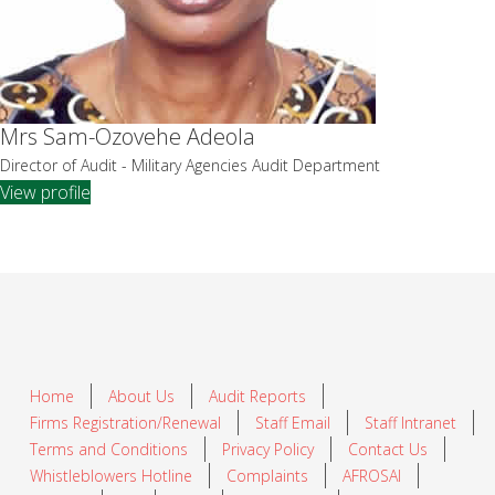
Mrs Sam-Ozovehe Adeola
Director of Audit - Military Agencies Audit Department
View profile
Home
About Us
Audit Reports
Firms Registration/Renewal
Staff Email
Staff Intranet
Terms and Conditions
Privacy Policy
Contact Us
Whistleblowers Hotline
Complaints
AFROSAI