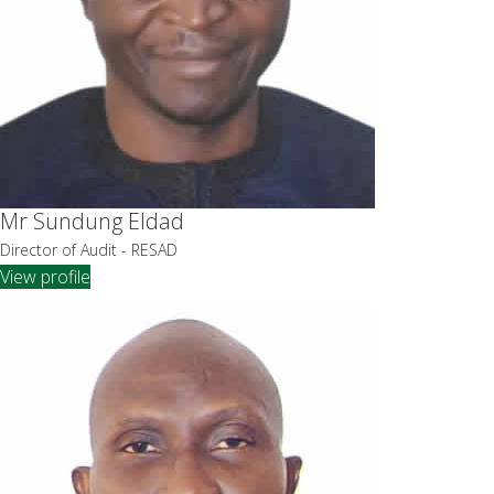
Mr Sundung Eldad
Director of Audit - RESAD
View profile