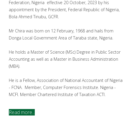
Federation, Nigeria effective 20 October, 2023 by his
appointment by the President, Federal Republic of Nigeria,
Bola Ahmed Tinubu, GCFR.
Mr Chira was born on 12 February, 1968 and hails from
Donga Local Government Area of Taraba state, Nigeria.
He holds a Master of Science (MSc) Degree in Public Sector
Accounting as well as a Master in Business Administration
(MBA).
He is a Fellow, Association of National Accountant of Nigeria
- FCNA. Member, Computer Forensics Institute. Nigeria -
MCFI. Member Chartered Institute of Taxation ACTI.
Read more...