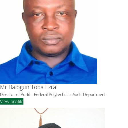
Mr Balogun Toba Ezra
Director of Audit - Federal Polytechnics Audit Department
View profile