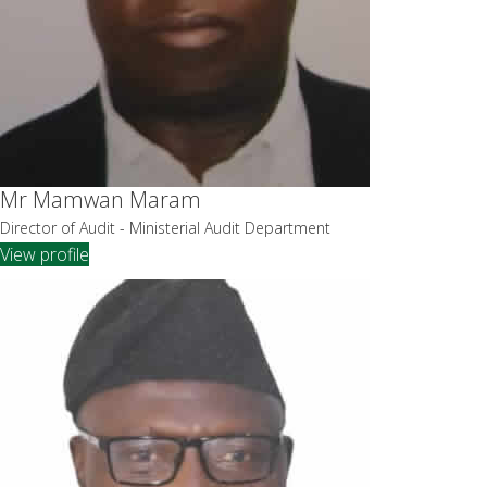
Mr Mamwan Maram
Director of Audit - Ministerial Audit Department
View profile