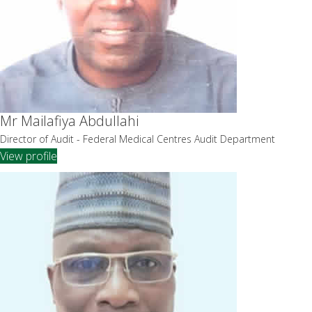
Mr Mailafiya Abdullahi
Director of Audit - Federal Medical Centres Audit Department
View profile