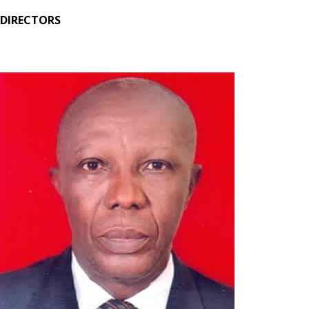
DIRECTORS