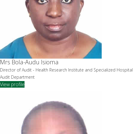
Mrs Bola-Audu Isioma
Director of Audit - Health Research Institute and Specialized Hospital
Audit Department
View profile