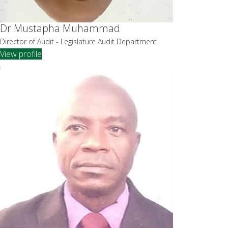
Dr Mustapha Muhammad
Director of Audit - Legislature Audit Department
View profile