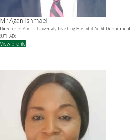
Mr Agan Ishmael
Director of Audit - University Teaching Hospital Audit Department
(UTHAD)
View profile