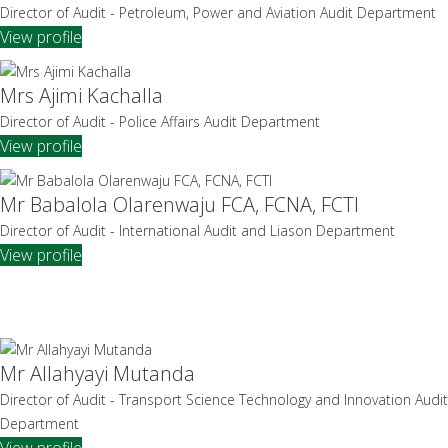
Director of Audit - Petroleum, Power and Aviation Audit Department
View profile
Mrs Ajimi Kachalla
Director of Audit - Police Affairs Audit Department
View profile
Mr Babalola Olarenwaju FCA, FCNA, FCTI
Director of Audit - International Audit and Liason Department
View profile
Mr Allahyayi Mutanda
Director of Audit - Transport Science Technology and Innovation Audit
Department
View profile