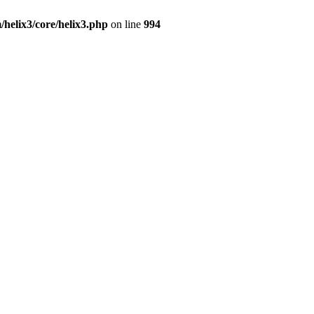
/helix3/core/helix3.php
on line
994