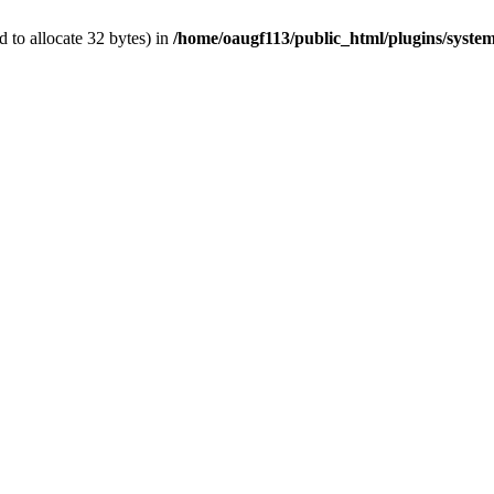
 to allocate 32 bytes) in
/home/oaugf113/public_html/plugins/system