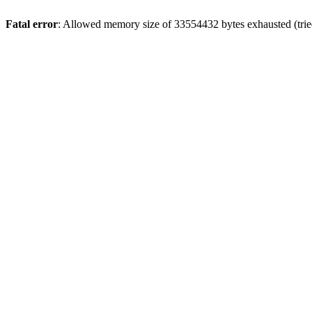
Fatal error
: Allowed memory size of 33554432 bytes exhausted (tried