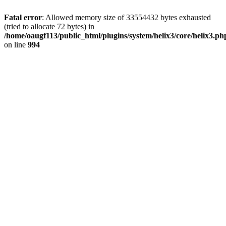
Fatal error
: Allowed memory size of 33554432 bytes exhausted
(tried to allocate 72 bytes) in
/home/oaugf113/public_html/plugins/system/helix3/core/helix3.ph
on line
994