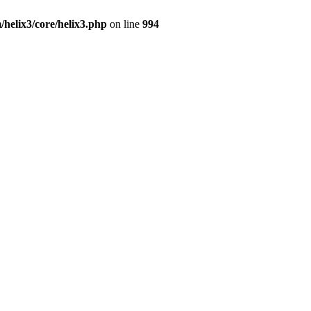
/helix3/core/helix3.php
on line
994