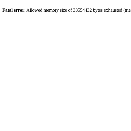
Fatal error
: Allowed memory size of 33554432 bytes exhausted (tried