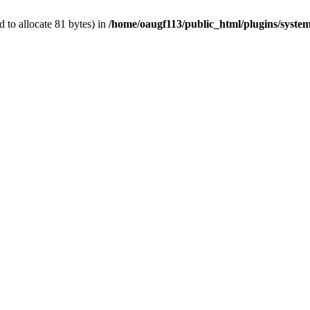
 to allocate 81 bytes) in
/home/oaugf113/public_html/plugins/system